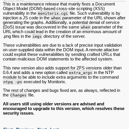
This is a maintenance release that mainly fixes a Document
Object Model (DOM)-based cross-site scripting (XSS)
vulnerability in the
file. Such vulnerability is by
monitorix.cgi
injection a JS code in the
parameter of the URL shown after
when
generating the graphs. Additionally, a potential denial of service
(DoS) issue was discovered in the same
parameter of the
when
URL which could lead in the creation of an enormous amount of
.png files in the
directory of the server.
imgs
These vulnerabilities are due to a lack of precise input validation
on user-supplied data within the DOM input. A remote attacker
could exploit these vulnerabilities by sending crafted URLs that
contain malicious DOM statements to the affected system.
This new version also adds support for ZFS versions older than
0.6.4 and adds a new option called
in the NTP
extra_args
module to be able to include extra arguments to the command
executed by Monitorix.
ntpq -pn
The rest of changes and bugs fixed are, as always, reflected in
the
file.
Changes
All users still using older versions are advised and
encouraged to upgrade to this version, which resolves these
security issues.