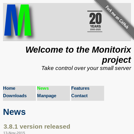
Welcome to the Monitorix
project
Take control over your small server
Home
News
Features
Downloads
Manpage
Contact
News
3.8.1 version released
13-Nov-2015